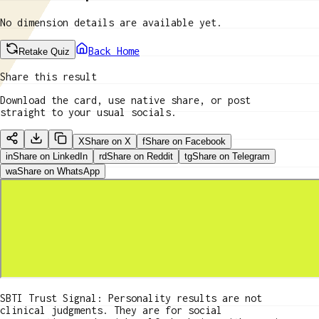
No dimension details are available yet.
Back Home
Retake Quiz
Share this result
Download the card, use native share, or post
straight to your usual socials.
X
Share on X
f
Share on Facebook
in
Share on LinkedIn
rd
Share on Reddit
tg
Share on Telegram
wa
Share on WhatsApp
SBTI Trust Signal: Personality results are not
clinical judgments. They are for social