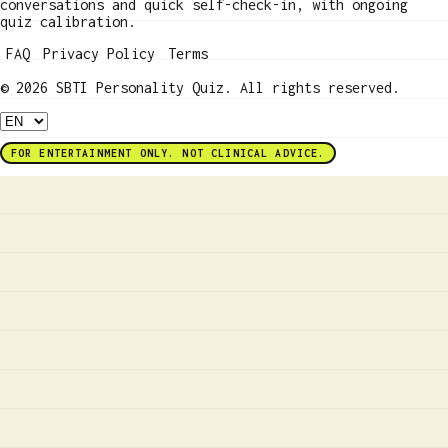
conversations and quick self-check-in, with ongoing
quiz calibration.
FAQ
Privacy Policy
Terms
© 2026 SBTI Personality Quiz. All rights reserved.
FOR ENTERTAINMENT ONLY. NOT CLINICAL ADVICE.