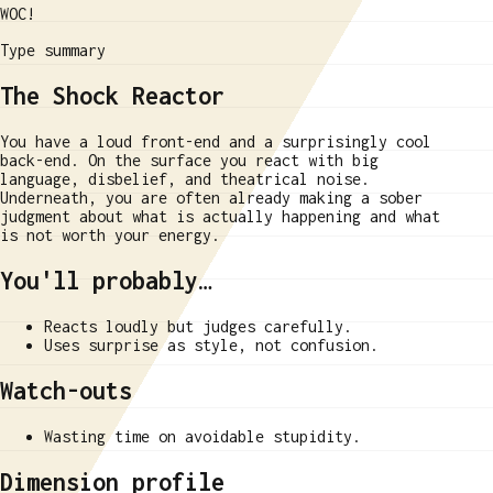
WOC!
Type summary
The Shock Reactor
You have a loud front-end and a surprisingly cool
back-end. On the surface you react with big
language, disbelief, and theatrical noise.
Underneath, you are often already making a sober
judgment about what is actually happening and what
is not worth your energy.
You'll probably…
Reacts loudly but judges carefully.
Uses surprise as style, not confusion.
Watch-outs
Wasting time on avoidable stupidity.
Dimension profile