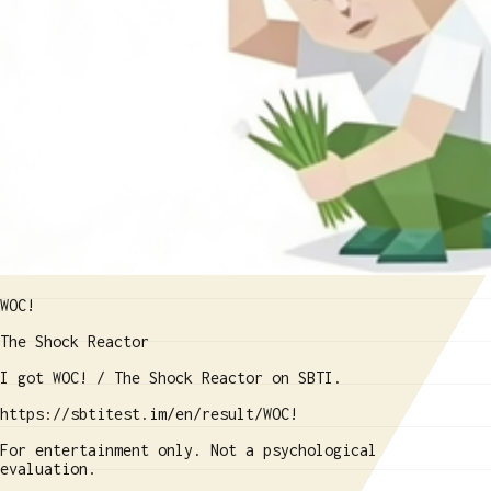
WOC!
The Shock Reactor
I got WOC! / The Shock Reactor on SBTI.
https://sbtitest.im/en/result/WOC!
For entertainment only. Not a psychological
evaluation.