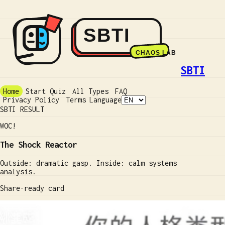
SBTI
Home
Start Quiz
All Types
FAQ
Privacy Policy
Terms
Language
SBTI RESULT
WOC!
The Shock Reactor
Outside: dramatic gasp. Inside: calm systems
analysis.
Share-ready card