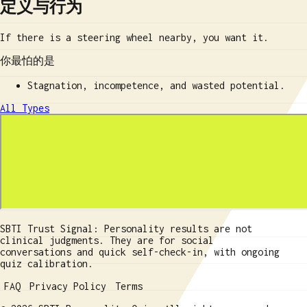
定义与行为
If there is a steering wheel nearby, you want it.
你最怕的是
Stagnation, incompetence, and wasted potential.
All Types
SBTI Trust Signal: Personality results are not
clinical judgments. They are for social
conversations and quick self-check-in, with ongoing
quiz calibration.
FAQ
Privacy Policy
Terms