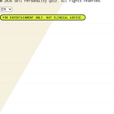
© 2026 SBTI Personality Quiz. All rights reserved.
FOR ENTERTAINMENT ONLY. NOT CLINICAL ADVICE.