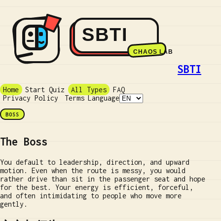
SBTI
Home
Start Quiz
All Types
FAQ
Privacy Policy
Terms
Language
BOSS
The Boss
You default to leadership, direction, and upward
motion. Even when the route is messy, you would
rather drive than sit in the passenger seat and hope
for the best. Your energy is efficient, forceful,
and often intimidating to people who move more
gently.