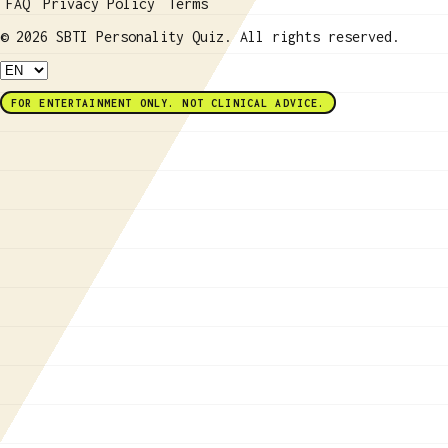
FAQ
Privacy Policy
Terms
© 2026 SBTI Personality Quiz. All rights reserved.
FOR ENTERTAINMENT ONLY. NOT CLINICAL ADVICE.