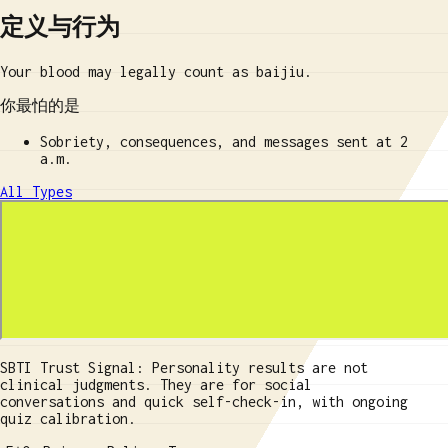
定义与行为
Your blood may legally count as baijiu.
你最怕的是
Sobriety, consequences, and messages sent at 2
a.m.
All Types
SBTI Trust Signal: Personality results are not
clinical judgments. They are for social
conversations and quick self-check-in, with ongoing
quiz calibration.