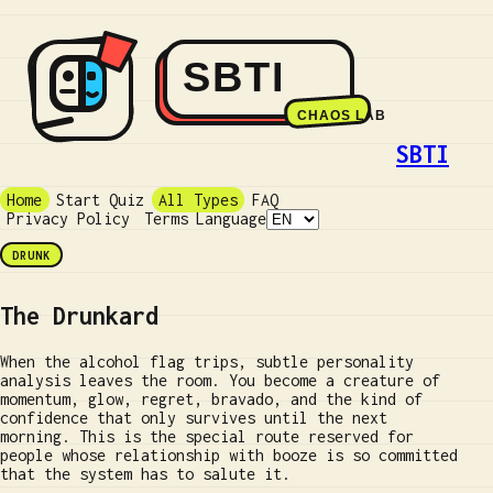
SBTI
Home
Start Quiz
All Types
FAQ
Privacy Policy
Terms
Language
DRUNK
The Drunkard
When the alcohol flag trips, subtle personality
analysis leaves the room. You become a creature of
momentum, glow, regret, bravado, and the kind of
confidence that only survives until the next
morning. This is the special route reserved for
people whose relationship with booze is so committed
that the system has to salute it.